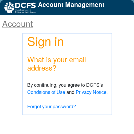
Account Management
Account
Sign in
What is your email
address?
By continuing, you agree to DCFS's
Conditions of Use
and
Privacy Notice.
Forgot your password?