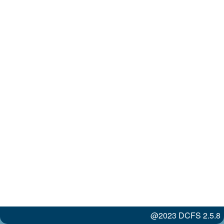
@2023 DCFS 2.5.8