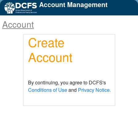
Account Management
Account
Create
Account
By continuing, you agree to DCFS's
Conditions of Use
and
Privacy Notice.