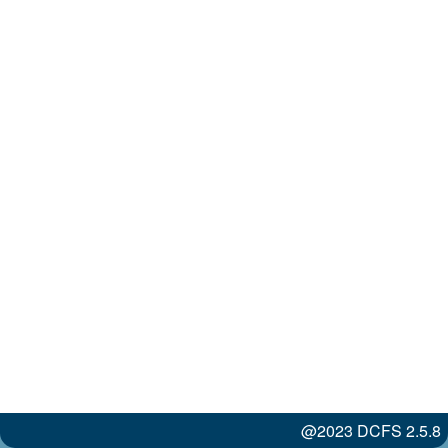
@2023 DCFS 2.5.8